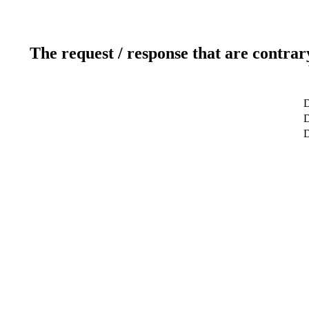
The request / response that are contrar
D
D
D