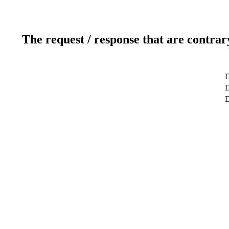
The request / response that are contrar
D
D
D