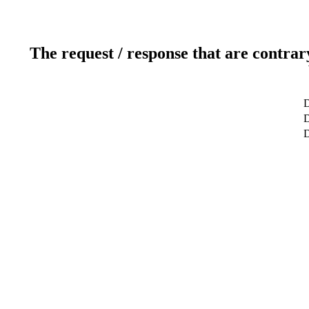
The request / response that are contrar
D
D
D