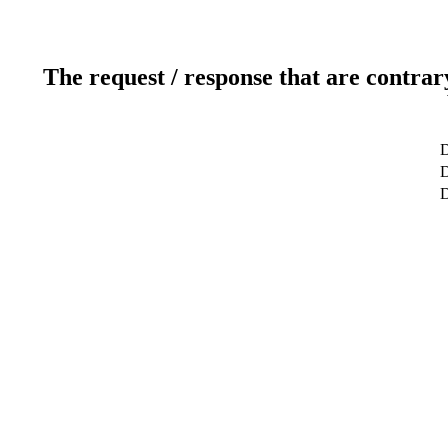
The request / response that are contrar
D
D
D