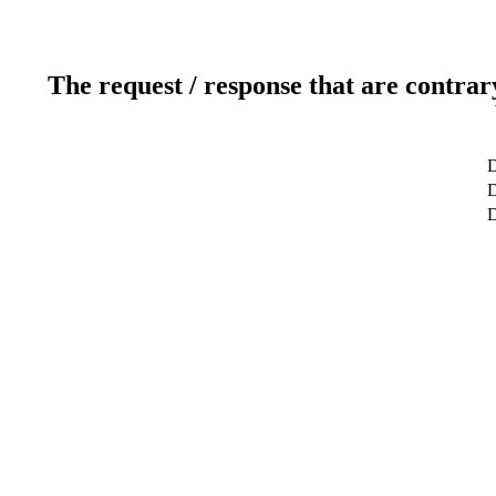
The request / response that are contrar
D
D
D