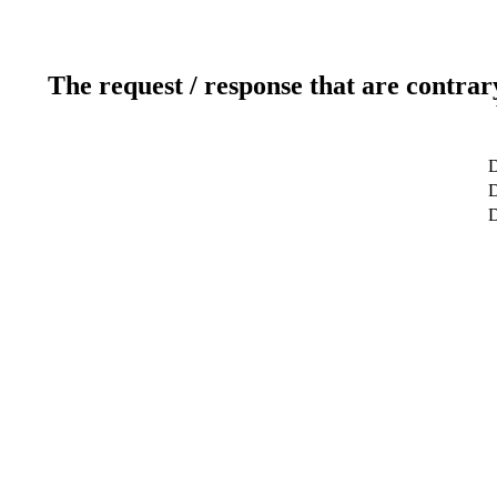
The request / response that are contrar
D
D
D