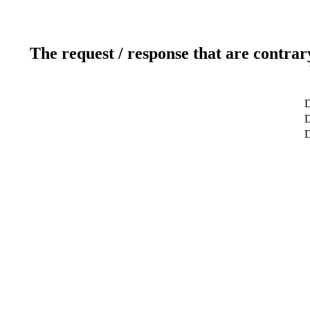
The request / response that are contrar
D
D
D