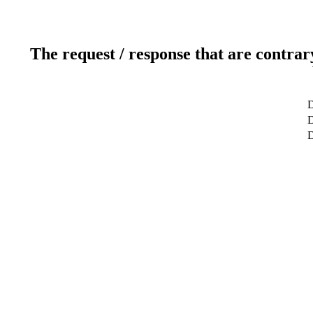
The request / response that are contrar
D
D
D