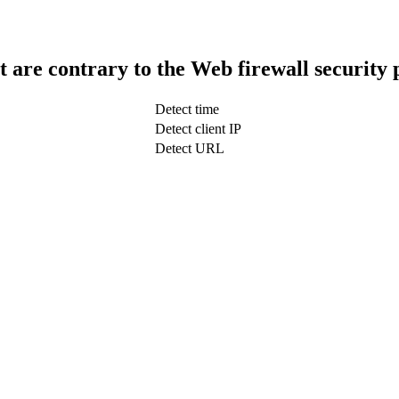
t are contrary to the Web firewall security 
Detect time
Detect client IP
Detect URL