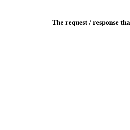
The request / response tha