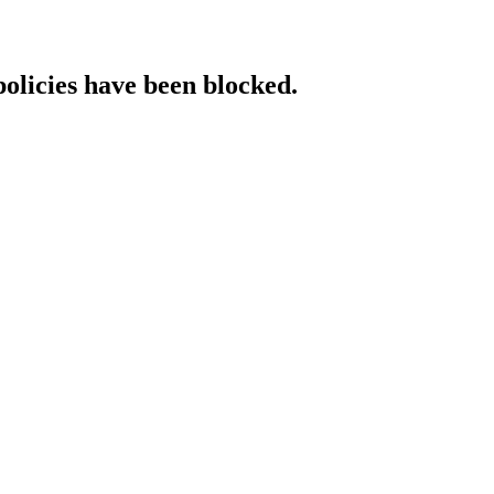
policies have been blocked.