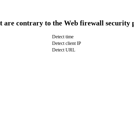
t are contrary to the Web firewall security 
Detect time
Detect client IP
Detect URL