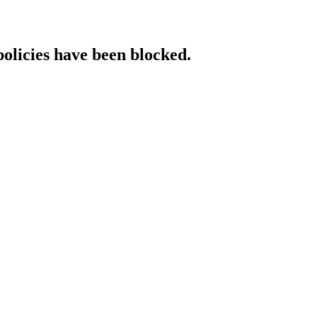
policies have been blocked.