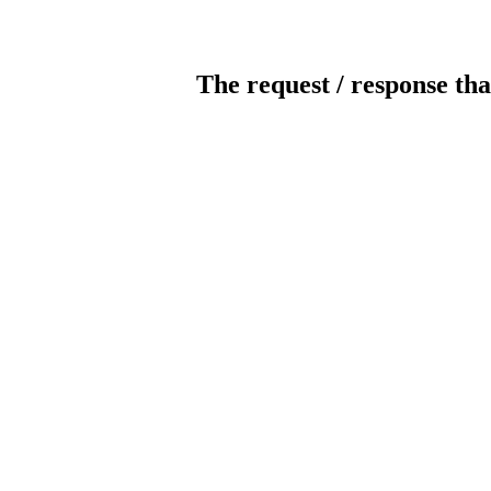
The request / response tha