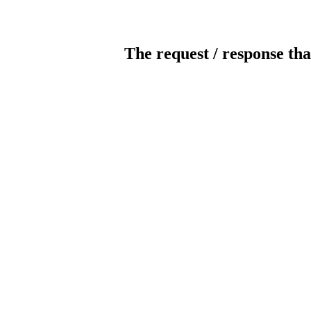
The request / response tha