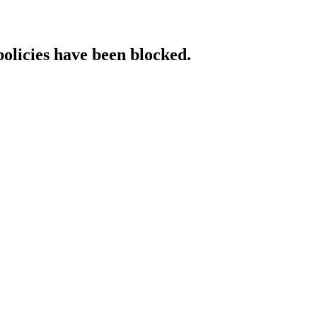
policies have been blocked.