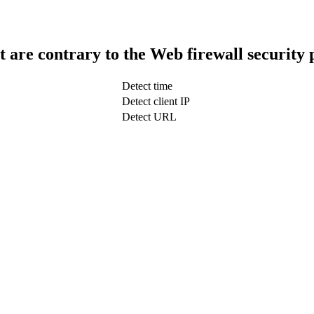
t are contrary to the Web firewall security 
Detect time
Detect client IP
Detect URL