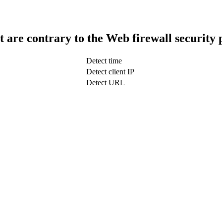
t are contrary to the Web firewall security 
Detect time
Detect client IP
Detect URL