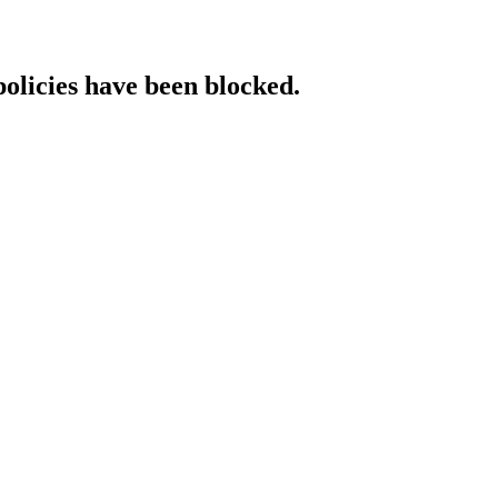
policies have been blocked.