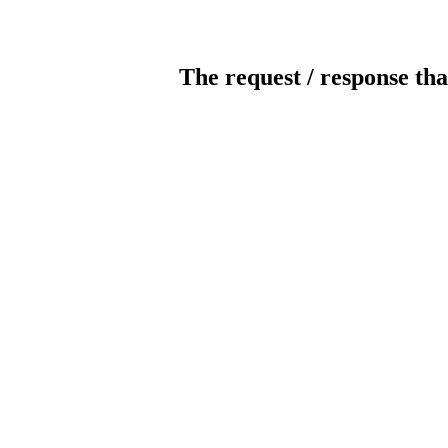
The request / response tha