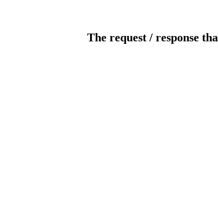
The request / response tha