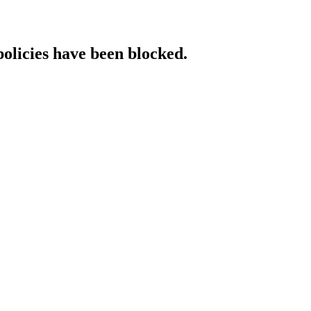
policies have been blocked.