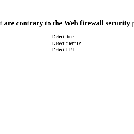
t are contrary to the Web firewall security 
Detect time
Detect client IP
Detect URL