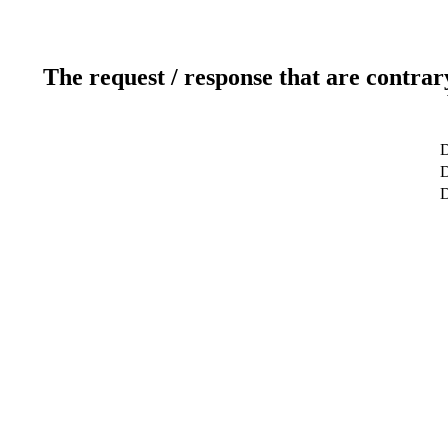
The request / response that are contrar
D
D
D