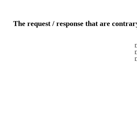
The request / response that are contrar
D
D
D