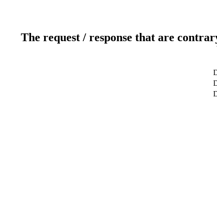
The request / response that are contrar
D
D
D