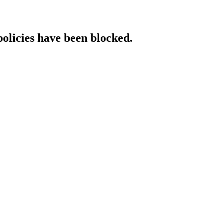
policies have been blocked.