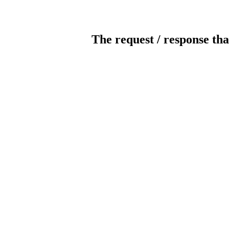
The request / response tha