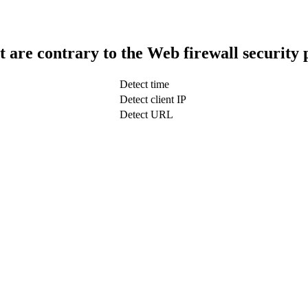
t are contrary to the Web firewall security 
Detect time
Detect client IP
Detect URL