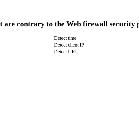
t are contrary to the Web firewall security 
Detect time
Detect client IP
Detect URL