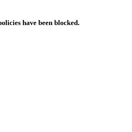
policies have been blocked.