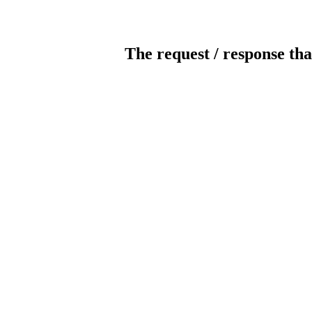
The request / response tha