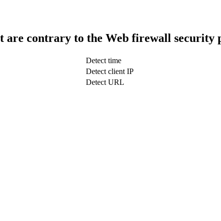
t are contrary to the Web firewall security 
Detect time
Detect client IP
Detect URL