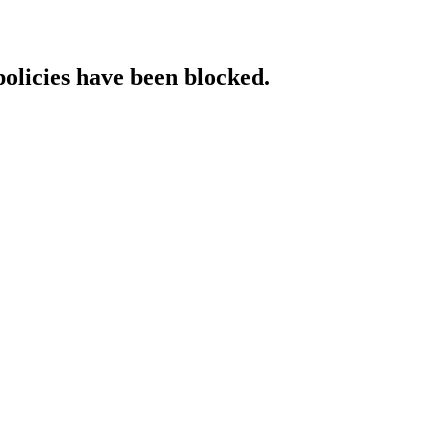
policies have been blocked.