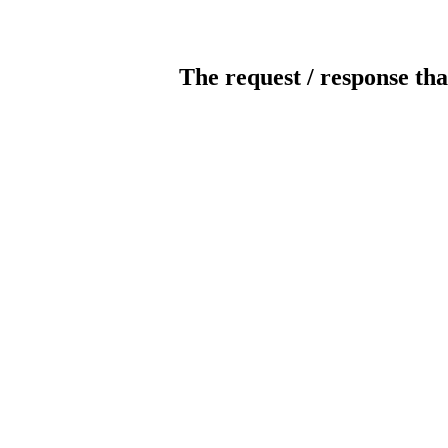
The request / response tha