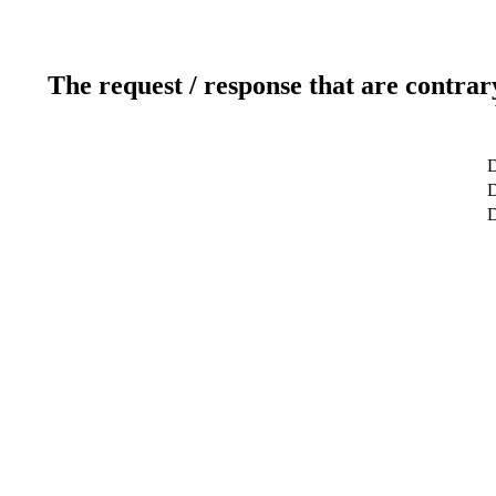
The request / response that are contrar
D
D
D