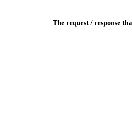
The request / response tha