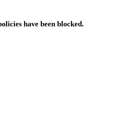
policies have been blocked.