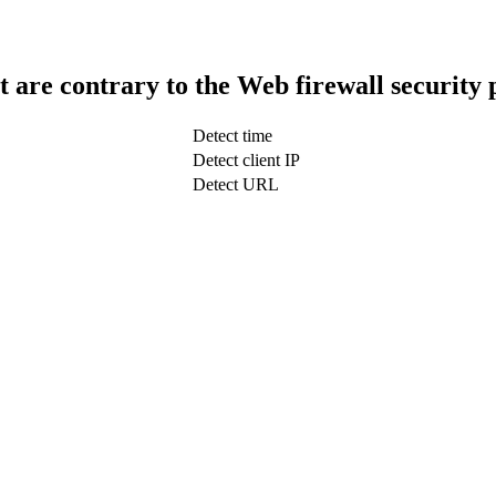
t are contrary to the Web firewall security 
Detect time
Detect client IP
Detect URL