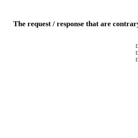
The request / response that are contrar
D
D
D