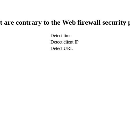
t are contrary to the Web firewall security 
Detect time
Detect client IP
Detect URL