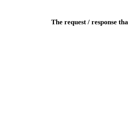
The request / response tha