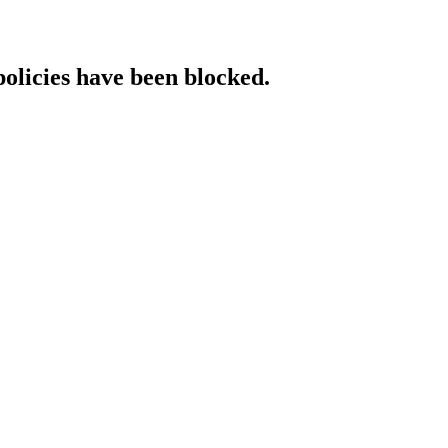
policies have been blocked.