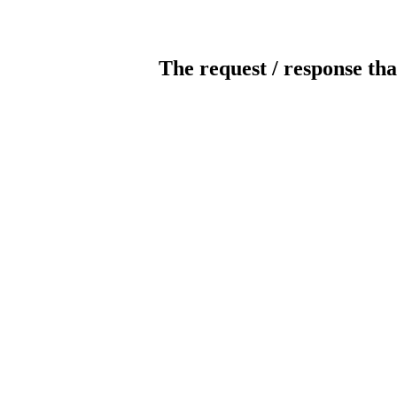
The request / response tha