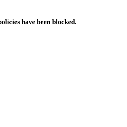
policies have been blocked.