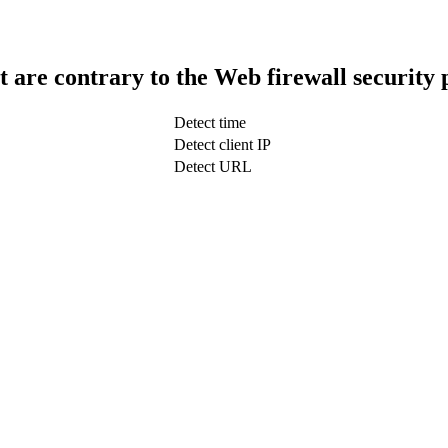
t are contrary to the Web firewall security 
Detect time
Detect client IP
Detect URL