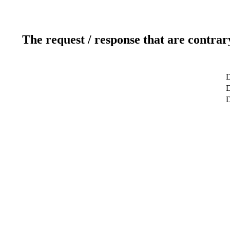
The request / response that are contrar
D
D
D