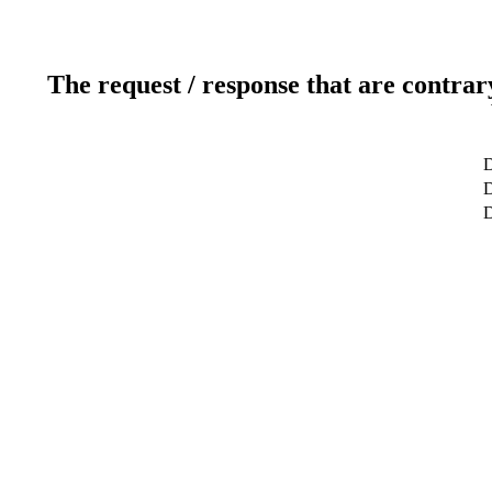
The request / response that are contrar
D
D
D