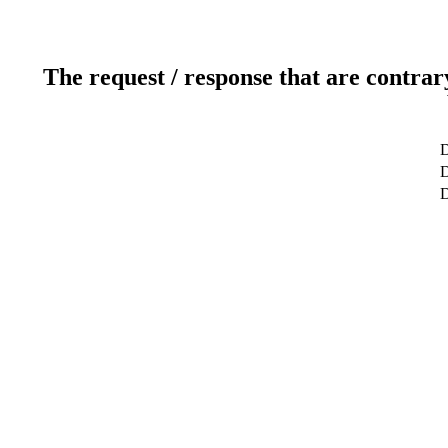
The request / response that are contrar
D
D
D