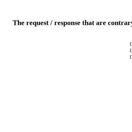
The request / response that are contrar
D
D
D