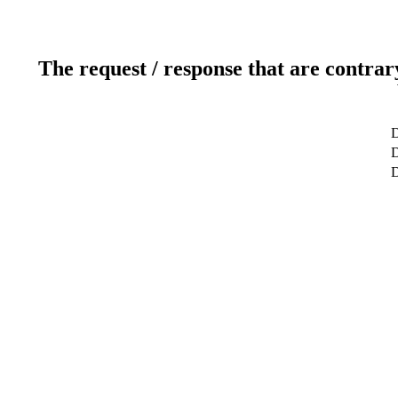
The request / response that are contrar
D
D
D