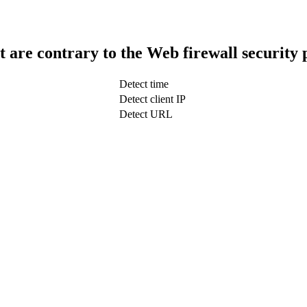
t are contrary to the Web firewall security 
Detect time
Detect client IP
Detect URL