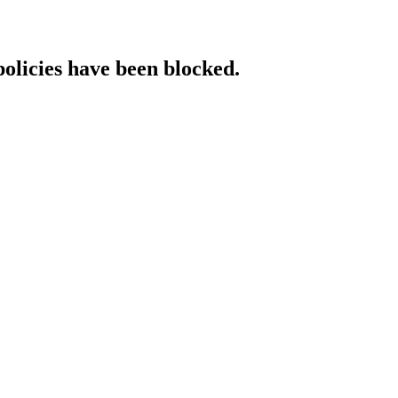
policies have been blocked.