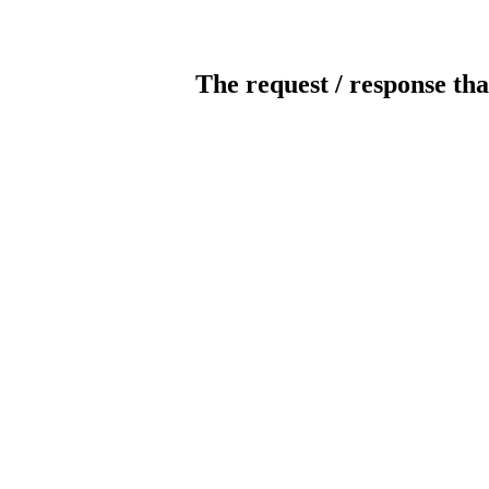
The request / response tha