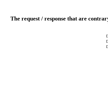
The request / response that are contrar
D
D
D