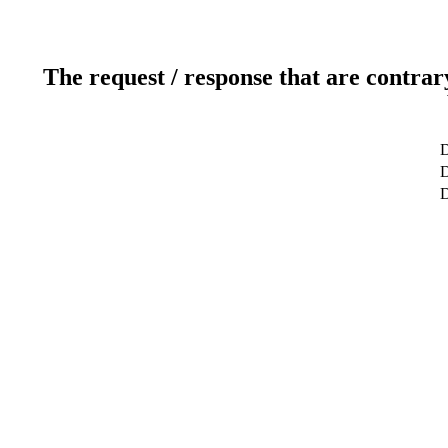
The request / response that are contrar
D
D
D