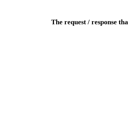
The request / response tha