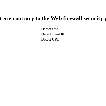
t are contrary to the Web firewall security 
Detect time
Detect client IP
Detect URL