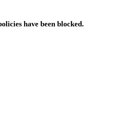
policies have been blocked.