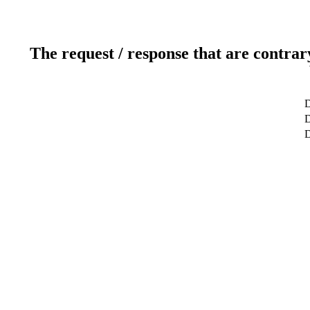
The request / response that are contrar
D
D
D