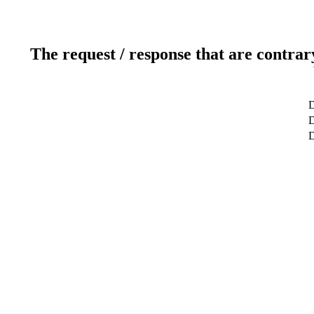
The request / response that are contrar
D
D
D