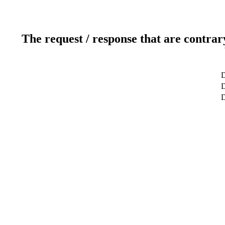
The request / response that are contrar
D
D
D