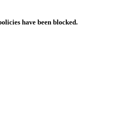
policies have been blocked.