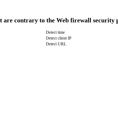
t are contrary to the Web firewall security 
Detect time
Detect client IP
Detect URL