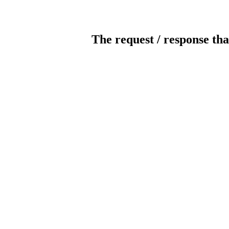
The request / response tha