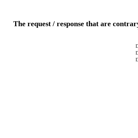
The request / response that are contrar
D
D
D