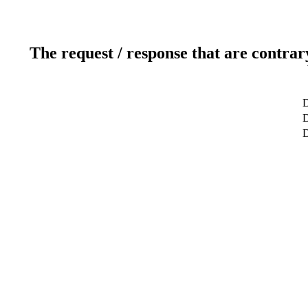
The request / response that are contrar
D
D
D