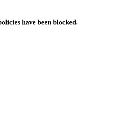
policies have been blocked.