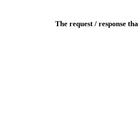
The request / response tha