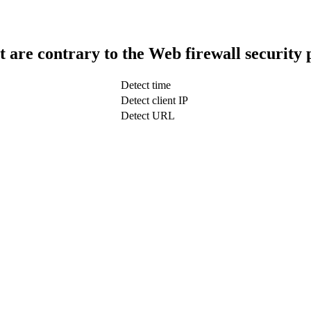
t are contrary to the Web firewall security 
Detect time
Detect client IP
Detect URL