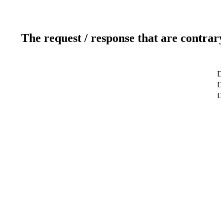
The request / response that are contrar
D
D
D