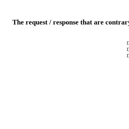
The request / response that are contrar
D
D
D