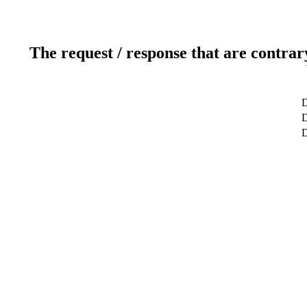
The request / response that are contrar
D
D
D