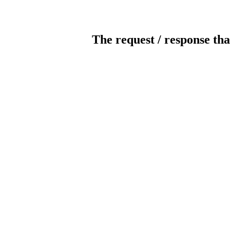
The request / response tha