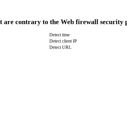
t are contrary to the Web firewall security 
Detect time
Detect client IP
Detect URL