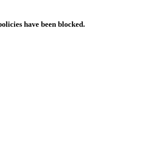
policies have been blocked.