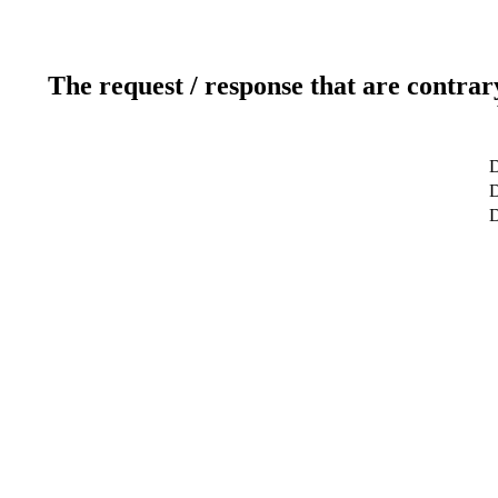
The request / response that are contrar
D
D
D