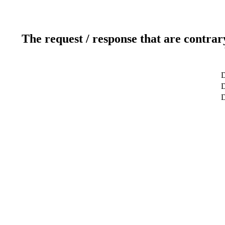
The request / response that are contrar
D
D
D