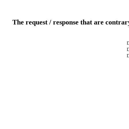
The request / response that are contrar
D
D
D