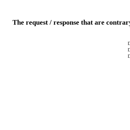
The request / response that are contrar
D
D
D