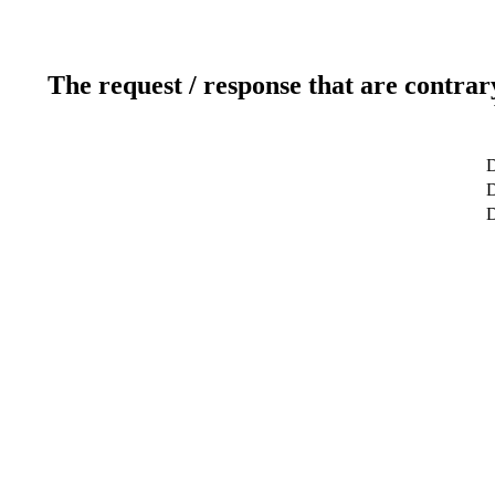
The request / response that are contrar
D
D
D