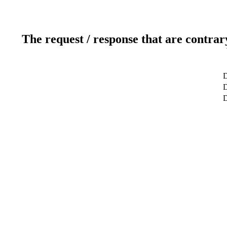
The request / response that are contrar
D
D
D